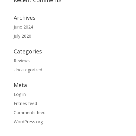
Archives
June 2024
July 2020
Categories
Reviews
Uncategorized
Meta
Log in
Entries feed
Comments feed
WordPress.org