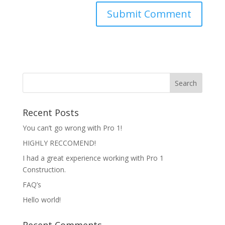
Recent Posts
You can’t go wrong with Pro 1!
HIGHLY RECCOMEND!
I had a great experience working with Pro 1
Construction.
FAQ’s
Hello world!
Recent Comments