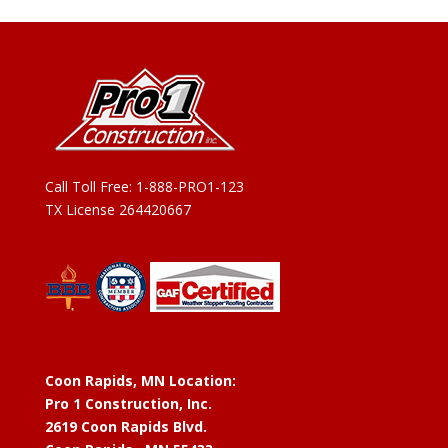
Call Toll Free:
1-888-PRO1-123
TX License 264420667
Coon Rapids, MN Location:
Pro 1 Construction, Inc.
2619 Coon Rapids Blvd.