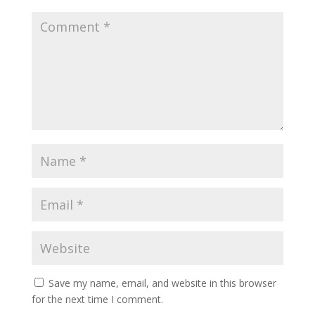
Save my name, email, and website in this browser
for the next time I comment.