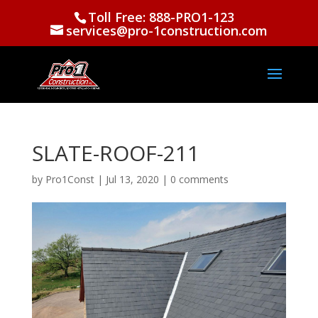
Toll Free: 888-PRO1-123
services@pro-1construction.com
SLATE-ROOF-211
by
Pro1Const
|
Jul 13, 2020
|
0 comments