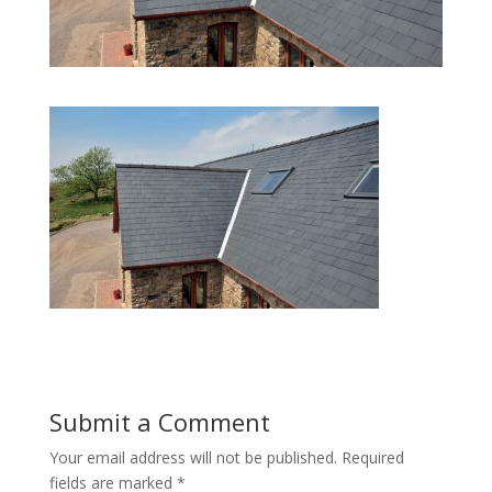
Submit a Comment
Your email address will not be published.
Required
fields are marked
*