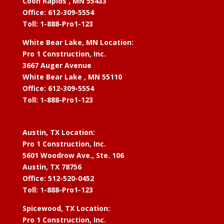
Coon Rapids , MN 55433
Office: 612-309-5554
Toll: 1-888-Pro1-123
White Bear Lake, MN Location:
Pro 1 Construction, Inc.
3667 Auger Avenue
White Bear Lake , MN 55110
Office: 612-309-5554
Toll: 1-888-Pro1-123
Austin, TX Location:
Pro 1 Construction, Inc.
5601 Woodrow Ave., Ste. 106
Austin, TX 78756
Office: 512-520-0452
Toll: 1-888-Pro1-123
Spicewood, TX Location:
Pro 1 Construction, Inc.