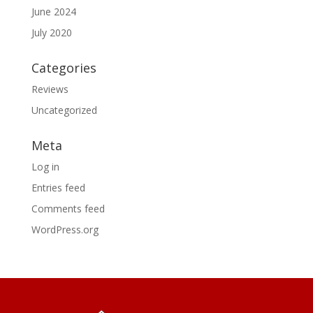
June 2024
July 2020
Categories
Reviews
Uncategorized
Meta
Log in
Entries feed
Comments feed
WordPress.org