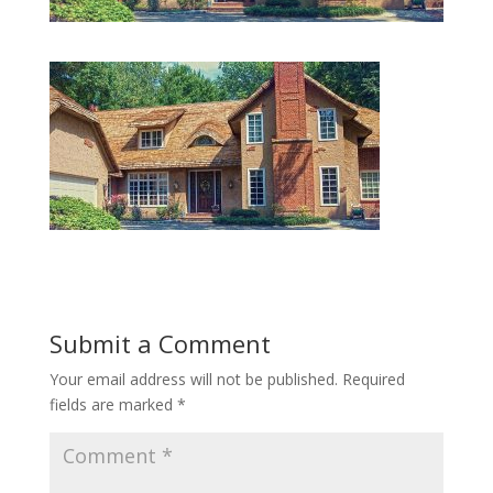
Submit a Comment
Your email address will not be published.
Required
fields are marked
*