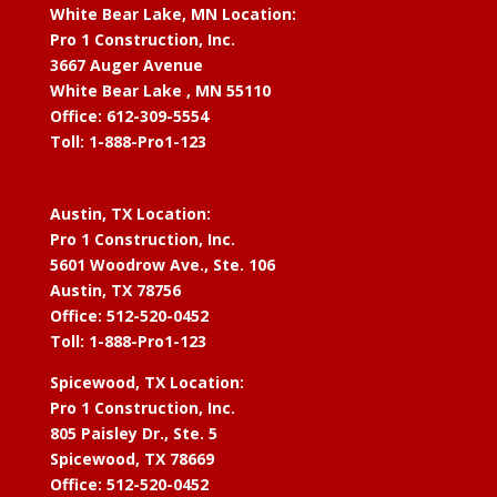
White Bear Lake, MN Location:
Pro 1 Construction, Inc.
3667 Auger Avenue
White Bear Lake , MN 55110
Office: 612-309-5554
Toll: 1-888-Pro1-123
Austin, TX Location:
Pro 1 Construction, Inc.
5601 Woodrow Ave., Ste. 106
Austin, TX 78756
Office: 512-520-0452
Toll: 1-888-Pro1-123
Spicewood, TX Location:
Pro 1 Construction, Inc.
805 Paisley Dr., Ste. 5
Spicewood, TX 78669
Office: 512-520-0452