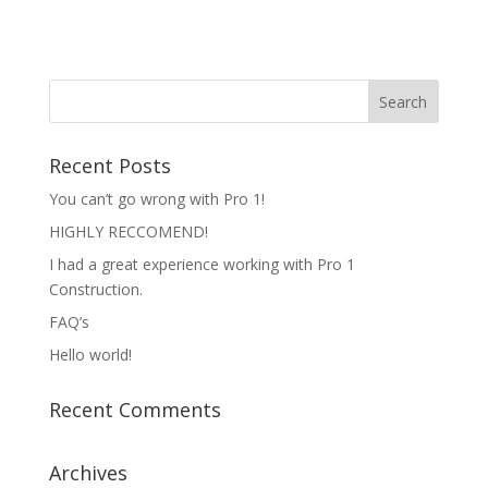
Recent Posts
You can’t go wrong with Pro 1!
HIGHLY RECCOMEND!
I had a great experience working with Pro 1
Construction.
FAQ’s
Hello world!
Recent Comments
Archives