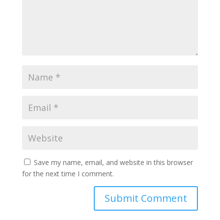
Save my name, email, and website in this browser
for the next time I comment.