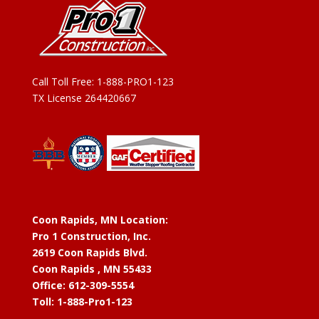
Call Toll Free:
1-888-PRO1-123
TX License 264420667
Coon Rapids, MN Location:
Pro 1 Construction, Inc.
2619 Coon Rapids Blvd.
Coon Rapids , MN 55433
Office: 612-309-5554
Toll: 1-888-Pro1-123