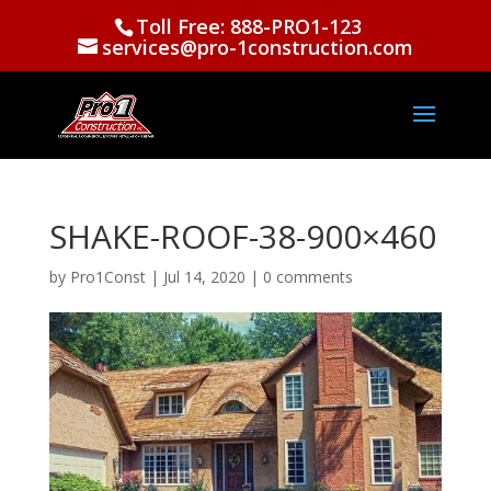
Toll Free: 888-PRO1-123
services@pro-1construction.com
SHAKE-ROOF-38-900×460
by
Pro1Const
|
Jul 14, 2020
|
0 comments