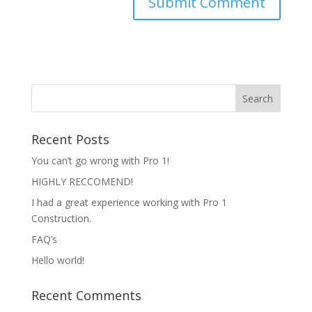
Recent Posts
You can’t go wrong with Pro 1!
HIGHLY RECCOMEND!
I had a great experience working with Pro 1
Construction.
FAQ’s
Hello world!
Recent Comments