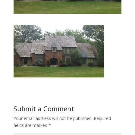
Submit a Comment
Your email address will not be published.
Required
fields are marked
*