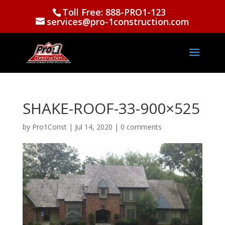
Toll Free: 888-PRO1-123
services@pro-1construction.com
SHAKE-ROOF-33-900×525
by
Pro1Const
|
Jul 14, 2020
|
0 comments