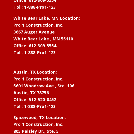
Office: 612-309-5554
Toll: 1-888-Pro1-123
White Bear Lake, MN Location:
Pro 1 Construction, Inc.
3667 Auger Avenue
White Bear Lake , MN 55110
Office: 612-309-5554
Toll: 1-888-Pro1-123
Austin, TX Location:
Pro 1 Construction, Inc.
5601 Woodrow Ave., Ste. 106
Austin, TX 78756
Office: 512-520-0452
Toll: 1-888-Pro1-123
Spicewood, TX Location:
Pro 1 Construction, Inc.
805 Paisley Dr., Ste. 5