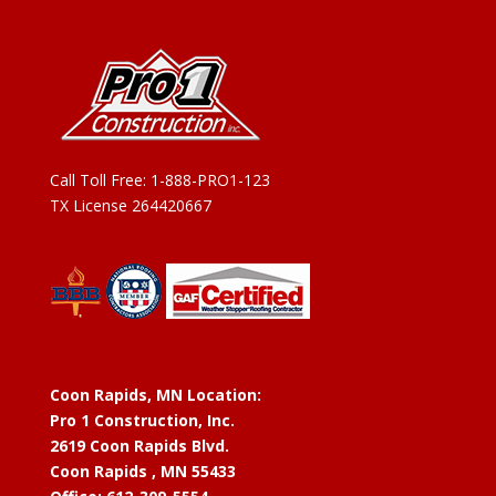
Call Toll Free:
1-888-PRO1-123
TX License 264420667
Coon Rapids, MN Location:
Pro 1 Construction, Inc.
2619 Coon Rapids Blvd.
Coon Rapids , MN 55433