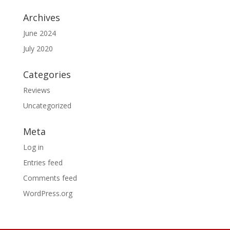
Archives
June 2024
July 2020
Categories
Reviews
Uncategorized
Meta
Log in
Entries feed
Comments feed
WordPress.org