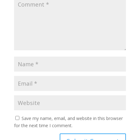
Save my name, email, and website in this browser
for the next time I comment.