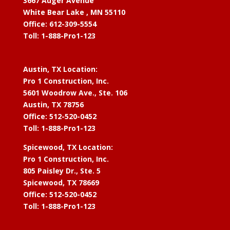
3667 Auger Avenue
White Bear Lake , MN 55110
Office: 612-309-5554
Toll: 1-888-Pro1-123
Austin, TX Location:
Pro 1 Construction, Inc.
5601 Woodrow Ave., Ste. 106
Austin, TX 78756
Office: 512-520-0452
Toll: 1-888-Pro1-123
Spicewood, TX Location:
Pro 1 Construction, Inc.
805 Paisley Dr., Ste. 5
Spicewood, TX 78669
Office: 512-520-0452
Toll: 1-888-Pro1-123