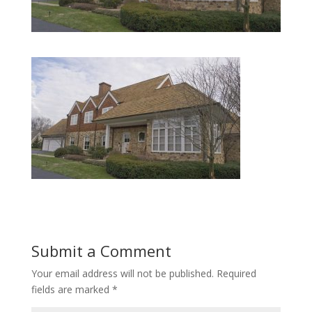
Submit a Comment
Your email address will not be published.
Required
fields are marked
*