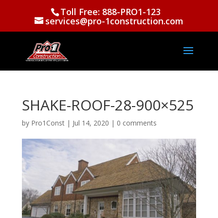
Toll Free: 888-PRO1-123
services@pro-1construction.com
SHAKE-ROOF-28-900×525
by
Pro1Const
|
Jul 14, 2020
|
0 comments