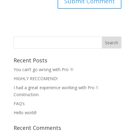
Recent Posts
You can’t go wrong with Pro 1!
HIGHLY RECCOMEND!
I had a great experience working with Pro 1
Construction.
FAQ’s
Hello world!
Recent Comments