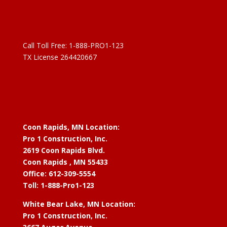
Call Toll Free:
1-888-PRO1-123
TX License 264420667
Coon Rapids, MN Location:
Pro 1 Construction, Inc.
2619 Coon Rapids Blvd.
Coon Rapids , MN 55433
Office: 612-309-5554
Toll: 1-888-Pro1-123
White Bear Lake, MN Location:
Pro 1 Construction, Inc.