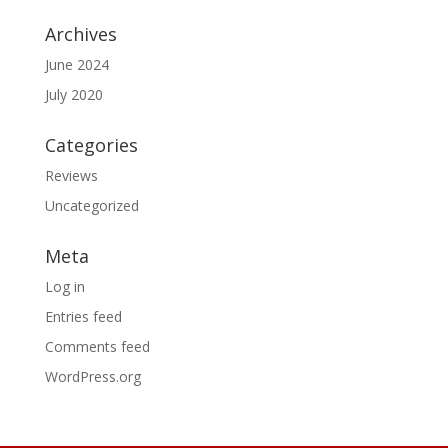
Archives
June 2024
July 2020
Categories
Reviews
Uncategorized
Meta
Log in
Entries feed
Comments feed
WordPress.org