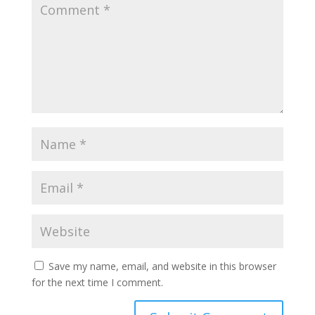
Save my name, email, and website in this browser
for the next time I comment.