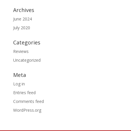
Archives
June 2024
July 2020
Categories
Reviews
Uncategorized
Meta
Log in
Entries feed
Comments feed
WordPress.org