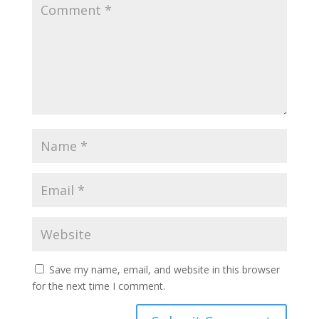
Save my name, email, and website in this browser
for the next time I comment.