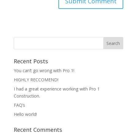
Recent Posts
You can’t go wrong with Pro 1!
HIGHLY RECCOMEND!
I had a great experience working with Pro 1
Construction.
FAQ’s
Hello world!
Recent Comments