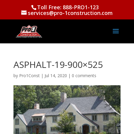
Toll Free: 888-PRO1-123
services@pro-1construction.com
ASPHALT-19-900×525
by
Pro1Const
|
Jul 14, 2020
|
0 comments