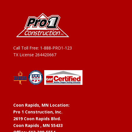
Call Toll Free:
1-888-PRO1-123
TX License 264420667
Coon Rapids, MN Location:
Pro 1 Construction, Inc.
2619 Coon Rapids Blvd.
Coon Rapids , MN 55433