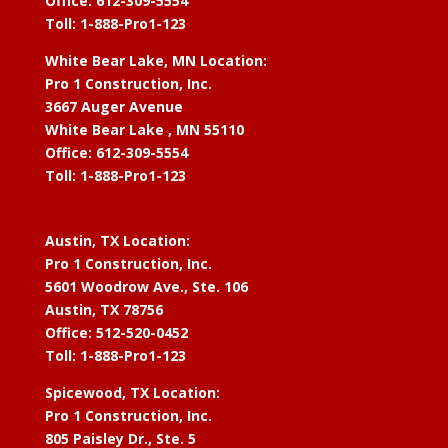
Office: 612-309-5554
Toll: 1-888-Pro1-123
White Bear Lake, MN Location:
Pro 1 Construction, Inc.
3667 Auger Avenue
White Bear Lake , MN 55110
Office: 612-309-5554
Toll: 1-888-Pro1-123
Austin, TX Location:
Pro 1 Construction, Inc.
5601 Woodrow Ave., Ste. 106
Austin, TX 78756
Office: 512-520-0452
Toll: 1-888-Pro1-123
Spicewood, TX Location:
Pro 1 Construction, Inc.
805 Paisley Dr., Ste. 5