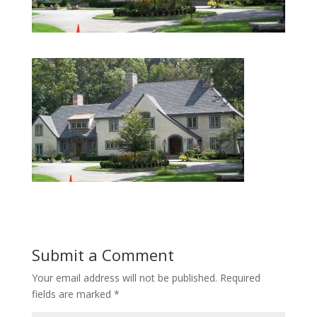
Submit a Comment
Your email address will not be published.
Required
fields are marked
*